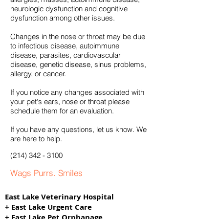
neurologic dysfunction and cognitive
dysfunction among other issues.
Changes in the nose or throat may be due
to infectious disease, autoimmune
disease, parasites, cardiovascular
disease, genetic disease, sinus problems,
allergy, or cancer.
If you notice any changes associated with
your pet's ears, nose or throat please
schedule them for an evaluation.
If you have any questions, let us know. We
are here to help.
(214
) 342 -
3100
Wags Purrs. Smiles
East Lake Veterinary Hospital
+ East Lake Urgent Care
+ East Lake Pet Orphanage