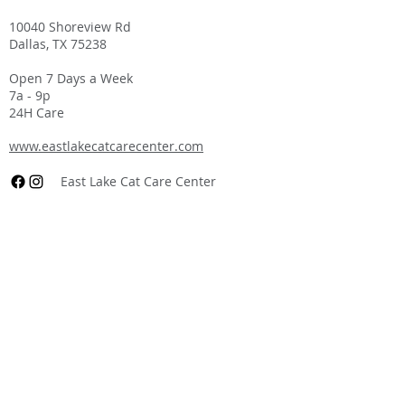
10040 Shoreview Rd
Dallas, TX 75238
Open 7 Days a Week
7a - 9p
24H Care
www.eastlakecatcarecenter.com
East Lake Cat Care Center
East Lake Veterinary Hospital
at Center Ranch
(903) 536-2424
3771 FM 811
Centerville, TX 75833
Open 7 Days a Week
7a - 7p