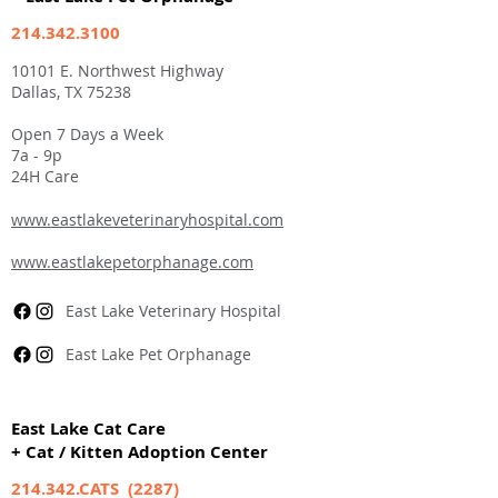
214.342.3100
10101 E. Northwest Highway
Dallas, TX 75238
Open 7 Days a Week
7a - 9p
24H Care
www.eastlakeveterinaryhospital.com
www.eastlakepetorphanage.com
East Lake Veterinary Hospital
East Lake Pet Orphanage
East Lake Cat Care
+ Cat / Kitten Adoption Center
214.342.CATS (2287)