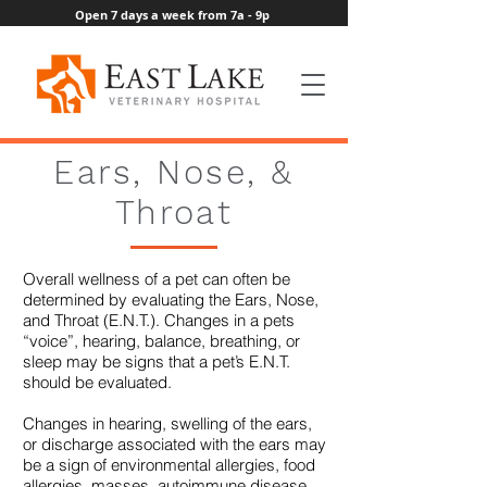
Open 7 days a week from 7a - 9p
Ears, Nose, &
Throat
Overall wellness of a pet can often be
determined by evaluating the Ears, Nose,
and Throat (E.N.T.). Changes in a pets
“voice”, hearing, balance, breathing, or
sleep may be signs that a pet’s E.N.T.
should be evaluated.
Changes in hearing, swelling of the ears,
or discharge associated with the ears may
be a sign of environmental allergies, food
allergies, masses, autoimmune disease,