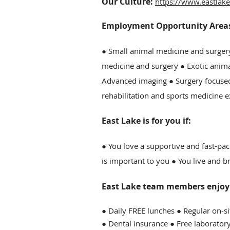
Our Culture:
https://www.eastlake
Employment Opportunity Areas 
● Small animal medicine and surger
medicine and surgery ● Exotic anim
Advanced imaging ● Surgery focused
rehabilitation and sports medicine e
East Lake is for you if:
● You love a supportive and fast-pac
is important to you ● You live and 
East Lake team members enjoy t
● Daily FREE lunches ● Regular on-s
● Dental insurance ● Free laborator