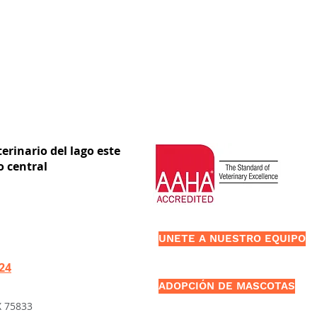
erinario del lago este
o central
UNETE A NUESTRO EQUIPO
424
ADOPCIÓN DE MASCOTAS
X 75833