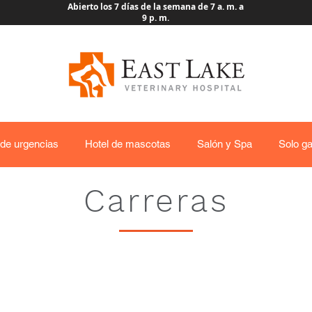
Abierto los 7 días de la semana de 7 a. m. a
9 p. m.
 de urgencias
Hotel de mascotas
Salón y Spa
Solo ga
Carreras