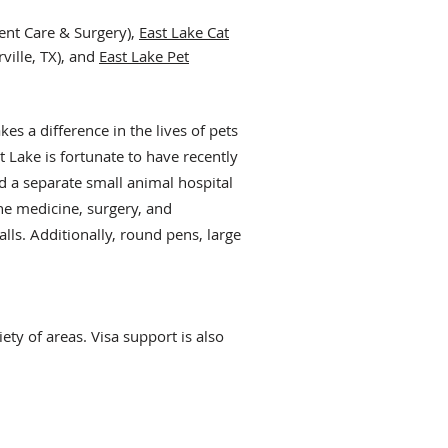
ent Care & Surgery),
East Lake Cat
ville, TX), and
East Lake Pet
a
kes a difference in the lives of pets
t Lake is fortunate to have recently
d a sep
arate small animal hospital
ne medicine, surgery, and
lls. Additionally, round pens, large
ety of areas. Visa support is also