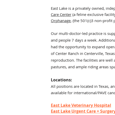
East Lake is a privately owned, inde
Care Center
(a feline exclusive facilit
Orphanage
, (the 501(c)3 non-profit
Our multi-doctor-led practice is su
and people 7 days a week. Additionall
had the opportunity to expand operat
of Center Ranch in Centerville, Texas
reproduction. The facilities are wel
pastures, and ample riding areas sp
Locations:
All positio
ns are locat
ed in Texas, an
available for international/PAVE can
East Lake Veterinary Hospital
East Lake Urgent Care + Surger