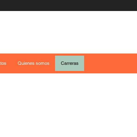
tos
Quienes somos
Carreras