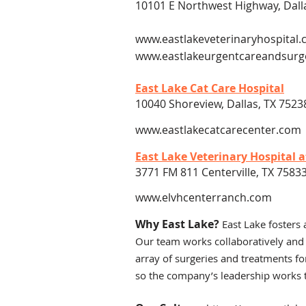
10101 E Northwest Highway, Dall
www.eastlakeveterinaryhospital
www.eastlakeurgentcareandsurg
East Lake Cat Care Hospital
10040 Shoreview, Dallas, TX 7523
www.eastlakecatcarecenter.com
East Lake Veterinary Hospital 
3771 FM 811 Centerville, TX 7583
www.elvhcenterranch.com
Why East Lake?
East Lake fosters 
Our team works collaboratively and
array of surgeries and treatments fo
so the company’s leadership works t