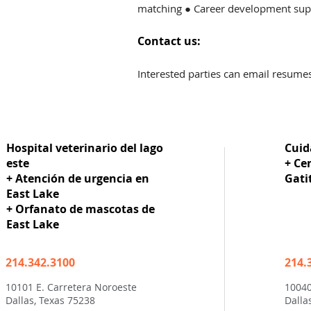
matching ● Career development supp
Contact us:
I
nterested parties can email resume
Hospital veterinario del lago
Cuid
este
+ Ce
+ Atención de urgencia en
Gati
East Lake
+ Orfanato de mascotas de
East Lake
214.342.3100
214.
10101 E. Carretera Noroeste
10040
Dallas, Texas 75238
Dalla