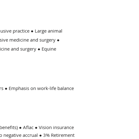
lusive practice ● Large animal
sive medicine and surgery ●
icine and surgery ● Equine
ers ● Emphasis on work-life balance
enefits) ● Aflac ● Vision insurance
No negative accrual ● 3% Retirement