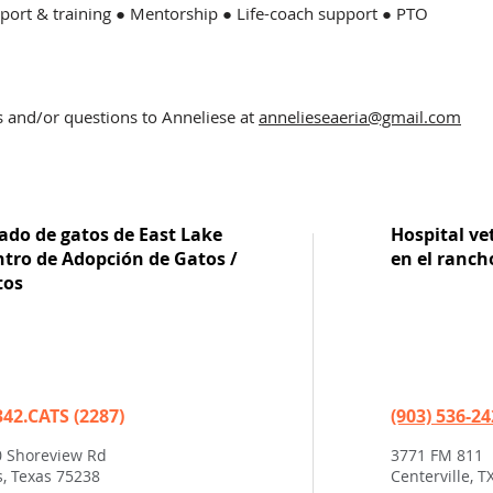
ort & training ● Mentorship ● Life-coach support ● PTO
s and/or questions to Anneli
ese at
annelieseaeria@gmail.com
ado de gatos de East Lake
Hospital vet
ntro de Adopción de Gatos /
en el ranch
tos
342.CATS (2287)
(903) 536-2
 Shoreview Rd
3771 FM 811
s, Texas 75238
Centerville, T