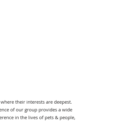
 where their interests are deepest.
ence of our group provides a wide
rence in the lives of pets & people,