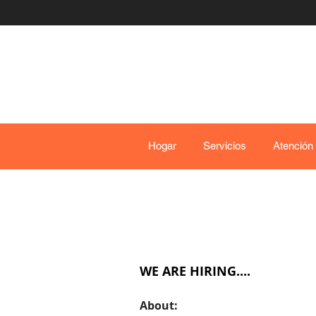
Hogar
Servicios
Atención
WE ARE HIRING....
Ab
out: