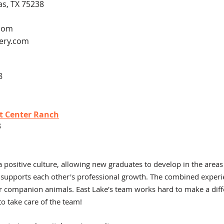
as, TX 75238
.com
ery.com
8
at Center Ranch
3
a positive culture, allowing new gr
aduates to develop in the areas
 supports each other's professional growth. The combined experi
r companion animals. East Lake's team works hard to make a diffe
o take care of the team!