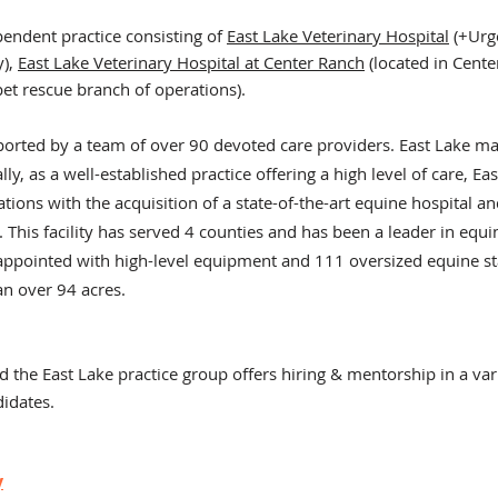
pendent practice consisting of
East Lake Veterinary Hospital
(+U
rg
y),
East Lake Veterinary Hospital at Center Ranch
(located in Center
 pet rescue branch of
operations).
pported by a team of over 90 devoted care providers. East Lake m
y, as a well-established practice offering a high level of care, Eas
ions with the acquisition of a state-of-the-art equine hospital
an
. This facility has served 4 counties and has been a
leader in equi
l appointed with high-level equipment and 111 oversized equine sta
an over 94 acres.
d the East Lake practice group offers hiring & mentorship in a vari
didates.
y