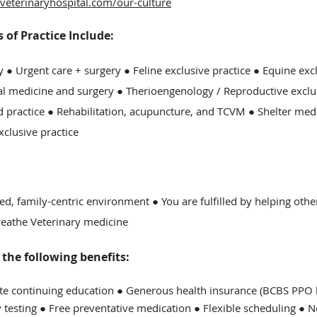
veterinaryhospital.com/our-culture
of Practice Include:
y ●
Urgent care + surgery ● Feline exclusive practice ● Equine exc
al medicine and surgery ● Therioengenology / Reproductive exclu
 practice ●
Rehabilitation, acupuncture, and TCVM
● Shelter med
xclusive practice
ed, family-centric environment ● You are fulfilled by helping oth
breathe Veterinary medicine
he following benefits:
ite continuing education ● Generous health insurance (BCBS PPO b
y testing ● Free preventative medication ● Flexible scheduling ● 