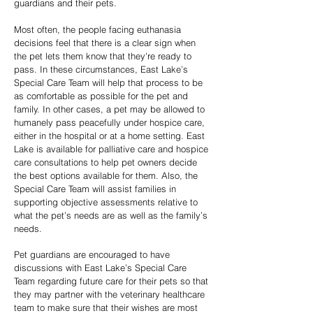
guardians and their pets.
Most often, the people facing euthanasia
decisions feel that there is a clear sign when
the pet lets them know that they're ready to
pass. In these circumstances, East Lake’s
Special Care Team will help that process to be
as comfortable as possible for the pet and
family. In other cases, a pet may be allowed to
humanely pass peacefully under hospice care,
either in the hospital or at a home setting. East
Lake is available for palliative care and hospice
care consultations to help pet owners decide
the best options available for them. Also, the
Special Care Team will assist families in
supporting objective assessments relative to
what the pet’s needs are as well as the family’s
needs.
Pet guardians are encouraged to have
discussions with East Lake’s Special Care
Team regarding future care for their pets so that
they may partner with the veterinary healthcare
team to make sure that their wishes are most