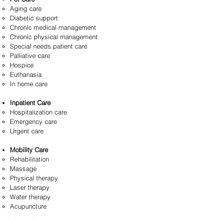
Aging care
Diabetic support
Chronic medical management
Chronic physical management
Special needs patient care
Palliative care
Hospice
Euthanasia
In home care
Inpatient Care
Hospitalization care
Emergency care
Urgent care
Mobility Care
Rehabilitation
Massage
Physical therapy
Laser therapy
Water therapy
Acupuncture