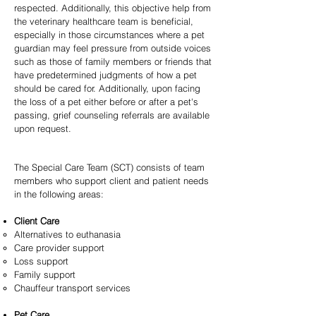
respected. Additionally, this objective help from
the veterinary healthcare team is beneficial,
especially in those circumstances where a pet
guardian may feel pressure from outside voices
such as those of family members or friends that
have predetermined judgments of how a pet
should be cared for. Additionally, upon facing
the loss of a pet either before or after a pet's
passing, grief counseling referrals are available
upon request.
The Special Care Team (SCT) consists of team
members who support client and patient needs
in the following areas:
Client Care
Alternatives to euthanasia
Care provider support
Loss support
Family support
Chauffeur transport services
Pet Care