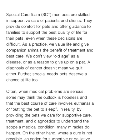
Special Care Team (SCT) members are skilled
in supportive care of patients and clients. They
provide comfort for pets and offer guidance to
families to support the best quality of life for
their pets, even when these decisions are
difficult. As a practice, we value life and give
companion animals the benefit of treatment and
best care. We don’t view “old age” as a
disease, or as a reason to give up on a pet. A
diagnosis of cancer doesn’t mean we quit
either. Further, special needs pets deserve a
chance at life too.
Often, when medical problems are serious,
some may think the outlook is hopeless and
that the best course of care involves euthanasia
or “putting the pet to sleep”. In reality, by
providing the pets we care for supportive care,
treatment, and diagnostics to understand the
scope a medical condition, many miracles do
happen. On the other hand, where a cure is not
possible, an option for supportive or palliative