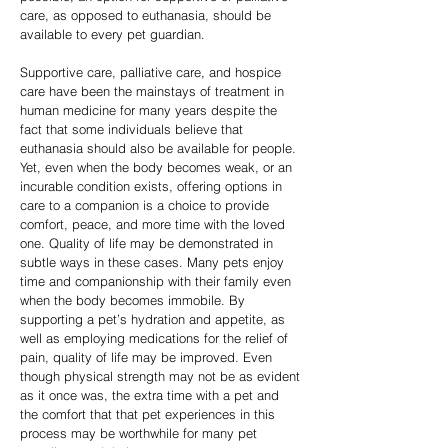
care, as opposed to euthanasia, should be
available to every pet guardian.
Supportive care, palliative care, and hospice
care have been the mainstays of treatment in
human medicine for many years despite the
fact that some individuals believe that
euthanasia should also be available for people.
Yet, even when the body becomes weak, or an
incurable condition exists, offering options in
care to a companion is a choice to provide
comfort, peace, and more time with the loved
one. Quality of life may be demonstrated in
subtle ways in these cases. Many pets enjoy
time and companionship with their family even
when the body becomes immobile. By
supporting a pet’s hydration and appetite, as
well as employing medications for the relief of
pain, quality of life may be improved. Even
though physical strength may not be as evident
as it once was, the extra time with a pet and
the comfort that that pet experiences in this
process may be worthwhile for many pet