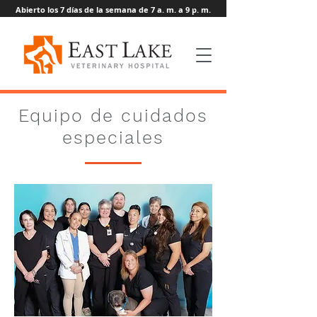
Abierto los 7 días de la semana de 7 a. m. a 9 p. m.
Equipo de cuidados
especiales