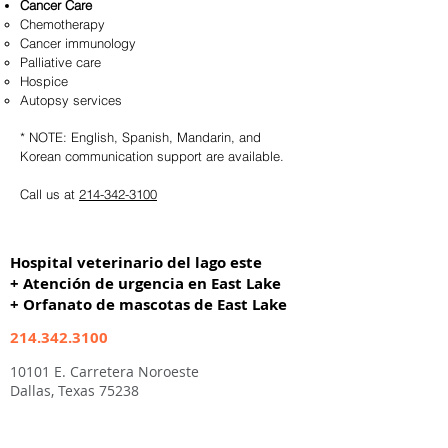
Cancer Care
Chemotherapy
Cancer immunology
Palliative care
Hospice
Autopsy services
* NOTE: English, Spanish, Mandarin, and
Korean communication support are available.
Call us at
214-342-3100
Hospital veterinario del lago este
+ Atención de urgencia en East Lake
+ Orfanato de mascotas de East Lake
214.342.3100
10101 E. Carretera Noroeste
Dallas, Texas 75238
Abierto los 7 días de la semana
7a-9p