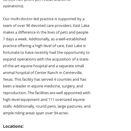
operations).
Our multi-doctor-led practice is supported by a
team of over 90 devoted care providers. East Lake
ma
kes a difference in the lives of pets and people
7 days a week. Additionally, as a well-established
practice offering a high level of care, East Lake is
fortunate to have recently had the opportunity to
expand operations with the acquisition of a state-
of-the-art equine hospital
and a sep
arate small
animal hospital of Center Ranch in Centerville,
Texas. This facility has served 4 counties and has
been a
leader in equine medicine, surgery, and
reproduction. The facilities are well appointed with
high-level equipment and 111 oversized equine
stalls. Additionally, round pens, large pastures, and
ample riding areas span over 94 acres.
Locations: