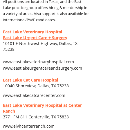
All positio
ns are locat
ed in Texas, and the East
Lake practice group offers hiring & mentorship in
a variety of areas. Visa support is also available for
international/PAVE candidates.
East Lake Veterinary Hospital
East Lake Urgent Care + Surgery
10101 E Northwest Highway, Dallas, TX
75238
www.eastlakeveterinaryhospital.com
www.eastlakeurgentcareandsurgery.com
East Lake Cat Care Hospital
10040 Shoreview, Dallas, TX 75238
www.eastlakecatcarecenter.com
East Lake Veterinary Hospital at Center
Ranch
3771 FM 811 Centerville, TX 75833
www.elvhcenterranch.com