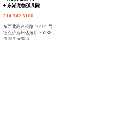
+ 东湖宠物孤儿院
214.342.3100
东西北高速公路 10101 号
德克萨斯州达拉斯 75238
每周 7 天营业
上午 7 点至晚上 9 点
24小时护理
www.eastlakeveterinaryhospital.com
www.eastlakepetorphanage.com
东湖动物医院
东湖宠物孤儿院
东湖猫护理
+ 猫/小猫领养中心
214.342.猫 (2287)