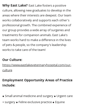
Why East Lake?
East Lake fosters a positive
culture, allowing new gr
aduates to develop in the
areas where their interests are deepest. Our team
works collaboratively and supports each other's
professional growth. The combined experience of
our group provides a wide array of surgeries and
treatments for companion animals. East Lake's
team works hard to make a difference in the lives
of pets & people, so the company’s leadership
works to take care of the team!
Our Culture:
https://www.eastlakeveterinaryhospital.com/our-
culture
Employment Opportunity Areas of Practice
Include:
● Small animal medicine and surgery ●
Urgent care
+ surgery ● Feline exclusive practice ● Equine