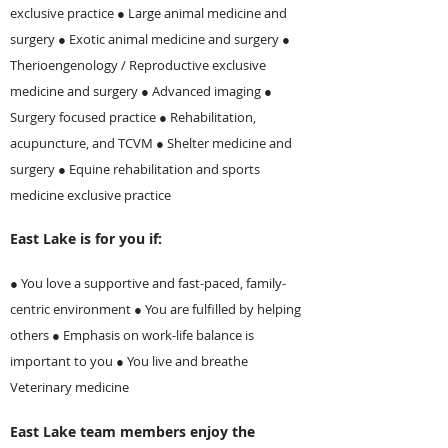
exclusive practice ● Large animal medicine and
surgery ● Exotic animal medicine and surgery ●
Therioengenology / Reproductive exclusive
medicine and surgery ● Advanced imaging ●
Surgery focused practice ●
Rehabilitation,
acupuncture, and TCVM
● Shelter medicine and
surgery ● Equine rehabilitation and sports
medicine exclusive practice
East Lake is for you if:
● You love a supportive and fast-paced, family-
centric environment ● You are fulfilled by helping
others ● Emphasis on work-life balance is
important to you ● You live and breathe
Veterinary medicine
East Lake team members enjoy the