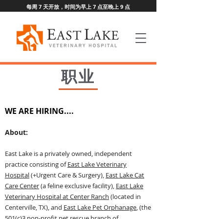
每周 7 天开放，时间为早上 7 点至晚上 9 点
职业
WE ARE HIRING....
Ab
out:
East Lake is a privately owned, independent
practice consisting of
East Lake Veterinary
Hospital
(+U
rgent Care & Surgery),
East Lake Cat
Care Center
(a feline exclusive facility),
East Lake
Veterinary Hospital at Center Ranch
(located in
Centerville, TX), and
East Lake Pet Orphanage
, (the
501(c)3 non-profit pet rescue branch of