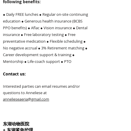
following benefits:
● Daily FREE lunches ● Regular on-site continuing
education ● Generous health insurance (BCBS
PPO benefits) ● Aflac ● Vision insurance ● Dental
insurance ● Free laboratory testing ● Free
preventative medication ● Flexible scheduling ●
No negative accrual ● 3% Retirement matching ●
Career development support & training ●
Mentorship ● Life-coach support ● PTO
Contact us:
I
nterested parties can email resumes and/or
questions to Anneli
ese at
annelieseaeria@gmail.com
东湖动物医院
+ 东湖紧急护理