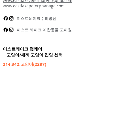
www.eastlakeveterinaryhospital.com
www.eastlakepetorphanage.com
이스트레이크수의병원
이스트 레이크 애완동물 고아원
이스트레이크 캣케어
+ 고양이/새끼 고양이 입양 센터
214.342.고양이(2287)
10040 쇼리뷰 로드
댈러스, 텍사스 75238
주 7일 영업
오전 7시 ~ 오후 9시
24시간 케어
www.eastlakecatcarecenter.com
이스트레이크 캣케어센터