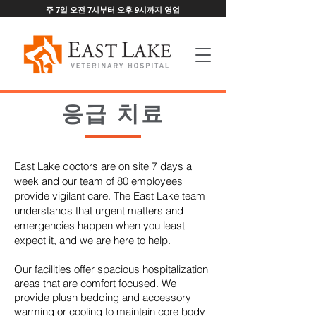
주 7일 오전 7시부터 오후 9시까지 영업
응급 치료
East Lake doctors are on site 7 days a
week and our team of 80 employees
provide vigilant care. The East Lake team
understands that urgent matters and
emergencies happen when you least
expect it, and we are here to help.
Our facilities offer spacious hospitalization
areas that are comfort focused. We
provide plush bedding and accessory
warming or cooling to maintain core body