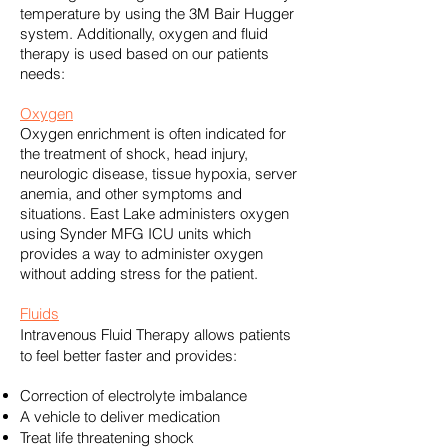
temperature by using the
3M Bair Hugger
system. Additionally, oxygen and fluid
therapy is used based on our patients
needs:
Oxygen
Oxygen enrichment is often indicated for
the treatment of shock, head injury,
neurologic disease, tissue hypoxia, server
anemia, and other symptoms and
situations. East Lake administers oxygen
using
Synder MFG ICU units
which
provides a way to administer oxygen
without adding stress for the patient.
Fluids
Intravenous Fluid Therapy allows patients
to feel better faster and provides:
Correction of electrolyte imbalance
A vehicle to deliver medication
Treat life threatening shock