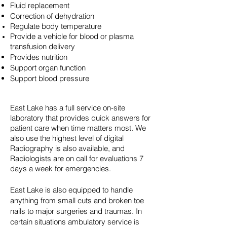
Fluid replacement
Correction of dehydration
Regulate body
temperature
Provide a vehicle for blood or plasma
transfusion delivery
Provides nutrition
Support organ function
Support blood pressure
East Lake has a full service on-site
laboratory that provides quick answers for
patient care when time matters most. We
also use the highest level of digital
Radiography is also available, and
Radiologists are on call for evaluations 7
days a week for emergencies.
East Lake is also equipped to handle
anything from small cuts and broken toe
nails to major surgeries and traumas. In
certain situations ambulatory service is