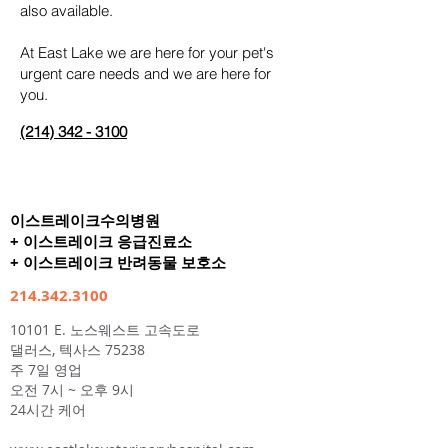
also available.
At East Lake we are here for your pet's
urgent care needs and we are here for
you.
(214
) 342 -
3100
이스트레이크수의병원
+ 이스트레이크 응급진료소
+ 이스트레이크 반려동물 보호소
214.342.3100
10101 E. 노스웨스트 고속도로
댈러스, 텍사스 75238
주 7일 영업
오전 7시 ~ 오후 9시
24시간 케어