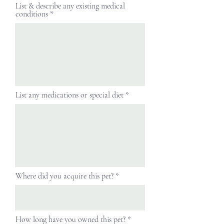
List & describe any existing medical
conditions
List any medications or special diet
Where did you acquire this pet?
How long have you owned this pet?