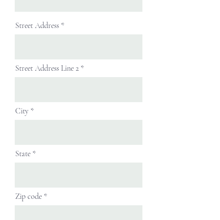
Street Address
Street Address Line 2
City
State
Zip code