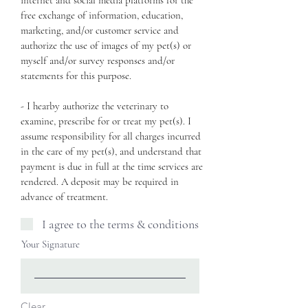
internet and social media platforms for the
free exchange of information, education,
marketing, and/or customer service and
authorize the use of images of my pet(s) or
myself and/or survey responses and/or
statements for this purpose.
- I hearby authorize the veterinary to
examine, prescribe for or treat my pet(s). I
assume responsibility for all charges incurred
in the care of my pet(s), and understand that
payment is due in full at the time services are
rendered. A deposit may be required in
advance of treatment.
I agree to the terms & conditions
Your Signature
Clear