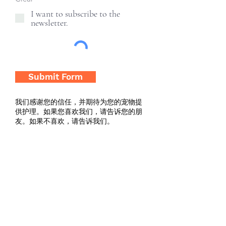
I want to subscribe to the
newsletter.
Submit Form
我们感谢您的信任，并期待为您的宠物提
供护理。如果您喜欢我们，请告诉您的朋
友。如果不喜欢，请告诉我们。