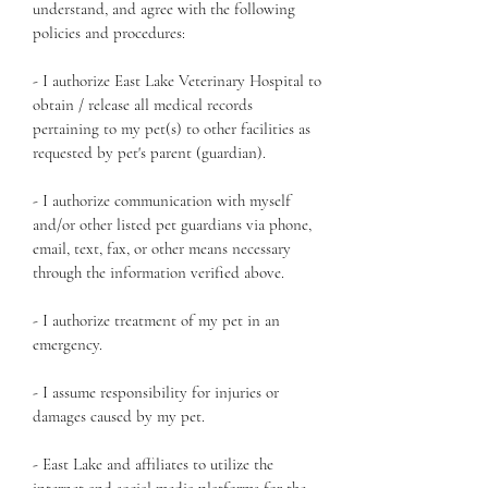
understand, and agree with the following
policies and procedures:
- I authorize East Lake Veterinary Hospital to
obtain / release all medical records
pertaining to my pet(s) to other facilities as
requested by pet's parent (guardian).
- I authorize communication with myself
and/or other listed pet guardians via phone,
email, text, fax, or other means necessary
through the information verified above.
- I authorize treatment of my pet in an
emergency.
- I assume responsibility for injuries or
damages caused by my pet.
- East Lake and affiliates to utilize the