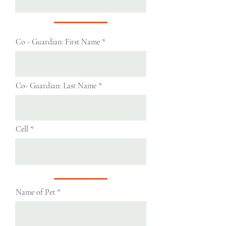
Co - Guardian: First Name
Co- Guardian: Last Name
Cell
Name of Pet