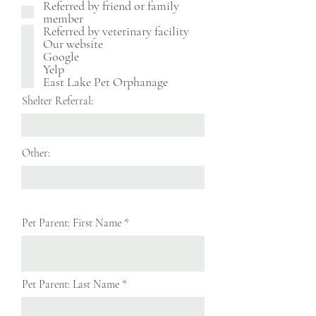
Referred by friend or family
member
Referred by veterinary facility
Our website
Google
Yelp
East Lake Pet Orphanage
Shelter Referral:
Other:
Pet Parent: First Name
Pet Parent: Last Name