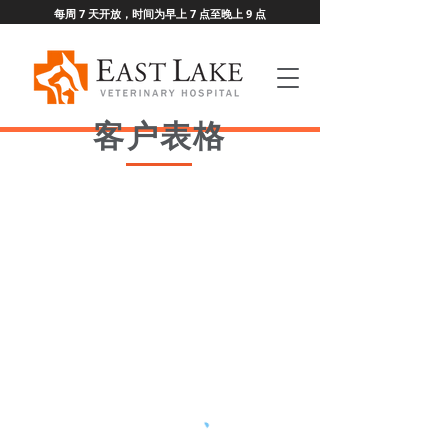
每周 7 天开放，时间为早上 7 点至晚上 9 点
客户表格