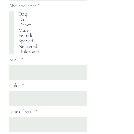
必
About your pet:
*
填
Dog
Cat
Other
Male
Female
Spayed
Neutered
Unknown
Breed
Color
Date of Birth