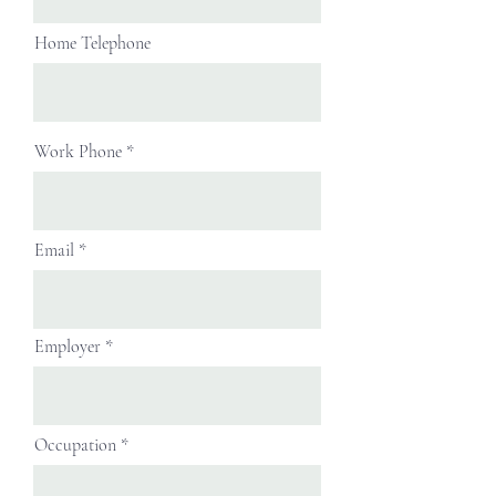
Home Telephone
Work Phone
Email
Employer
Occupation