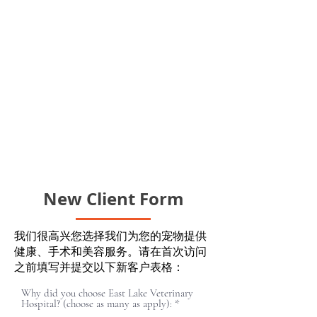
New Client Form
我们很高兴您选择我们为您的宠物提供
健康、手术和美容服务。请在首次访问
之前填写并提交以下新客户表格：
Why did you choose East Lake Veterinary
必
Hospital? (choose as many as apply):
*
填