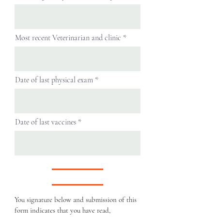
Most recent Veterinarian and clinic
Date of last physical exam
Date of last vaccines
You signature below and submission of this
form indicates that you have read,